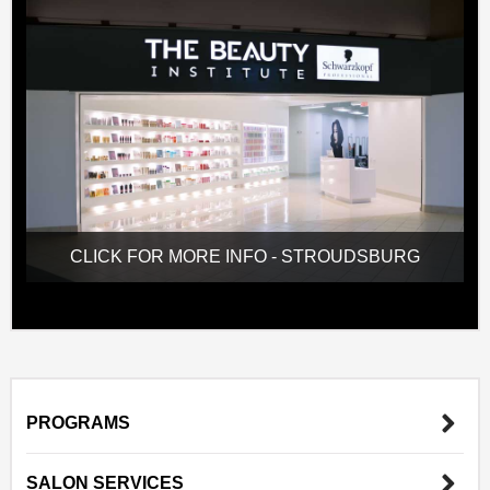
CLICK FOR MORE INFO - STROUDSBURG
PROGRAMS
SALON SERVICES