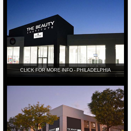
CLICK FOR MORE INFO - PHILADELPHIA