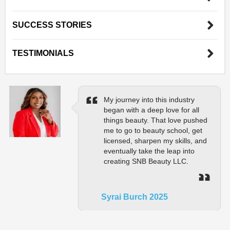
SUCCESS STORIES
TESTIMONIALS
My journey into this industry
began with a deep love for all
things beauty. That love pushed
me to go to beauty school, get
licensed, sharpen my skills, and
eventually take the leap into
creating SNB Beauty LLC.
Syrai Burch 2025