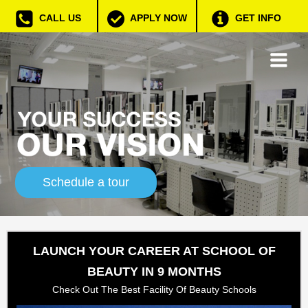
CALL US
APPLY NOW
GET INFO
Schedule a tour
LAUNCH YOUR CAREER AT SCHOOL OF
BEAUTY IN 9 MONTHS
Check Out The Best Facility Of Beauty Schools