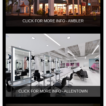
CLICK FOR MORE INFO - AMBLER
CLICK FOR MORE INFO - ALLENTOWN