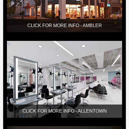
CLICK FOR MORE INFO - AMBLER
CLICK FOR MORE INFO - ALLENTOWN