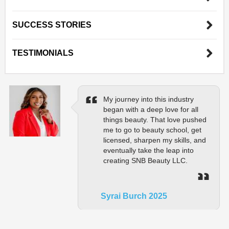
SUCCESS STORIES
TESTIMONIALS
My journey into this industry
began with a deep love for all
things beauty. That love pushed
me to go to beauty school, get
licensed, sharpen my skills, and
eventually take the leap into
creating SNB Beauty LLC.
Syrai Burch 2025