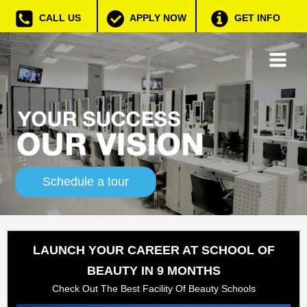
CALL US
APPLY NOW
GET INFO
Schedule a tour
LAUNCH YOUR CAREER AT SCHOOL OF
BEAUTY IN 9 MONTHS
Check Out The Best Facility Of Beauty Schools