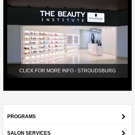
CLICK FOR MORE INFO - STROUDSBURG
PROGRAMS
SALON SERVICES