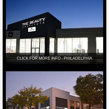
CLICK FOR MORE INFO - PHILADELPHIA