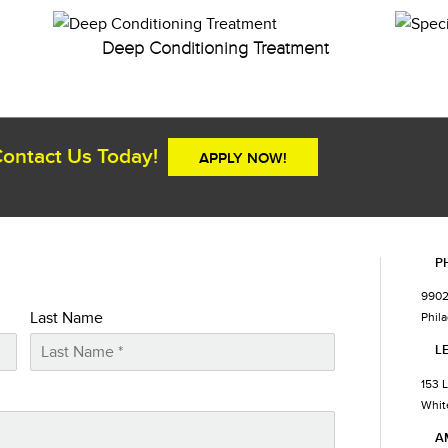
Deep Conditioning Treatment
ontact Us Today!
APPLY NOW!
P
9902
Last Name
Phila
L
153 
Whit
A