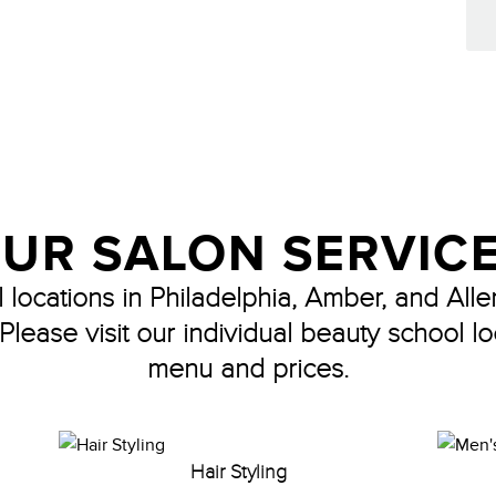
UR SALON SERVIC
locations in Philadelphia, Amber, and Alle
 Please visit our individual beauty school lo
menu and prices.
Hair Styling