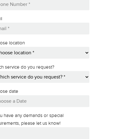
il
ose location
ch service do you request?
ose date
MM
slash
you have any demands or special
DD
uirements, please let us know!
slash
YYYY