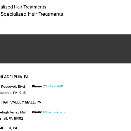
Specialized Hair Treatments
HILADELPHIA, PA
Phone
215-490-9811
 Roosevelt Blvd.
delphia, PA 19115
EHIGH VALLEY MALL, PA
Phone
610-437-4626
Lehigh Valley Mall
ehall, PA 18052
MBLER, PA