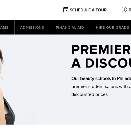
SCHEDULE A TOUR
RAMS
ADMISSIONS
FINANCIAL AID
HIRE OUR GRADS
PREMIER
A DISC
Our beauty schools in Philad
premier student salons with a
discounted prices.