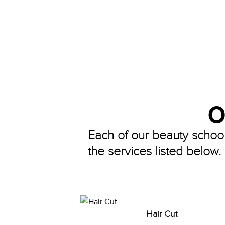
O
Each of our beauty school 
the services listed below.
Hair Cut