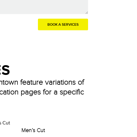
ES
ntown feature variations of
cation pages for a specific
Men’s Cut