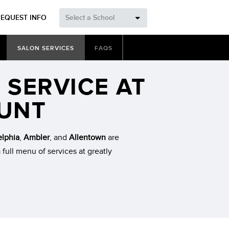
REQUEST INFO
Select a School
SALON SERVICES
FAQS
 SERVICE AT
OUNT
elphia
,
Ambler
, and
Allentown
are
 full menu of services at greatly