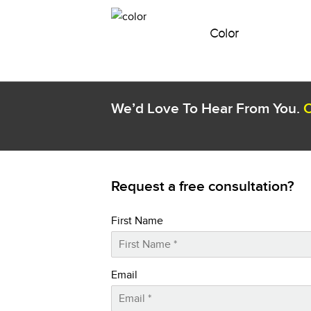
Color
We’d Love To Hear From You.
C
Request a free consultation?
First Name
Email