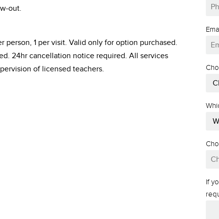
w-out.
Ema
r person, 1 per visit. Valid only for option purchased.
. 24hr cancellation notice required. All services
Cho
pervision of licensed teachers.
Whi
Cho
If 
req