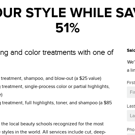
UR STYLE WHILE SA
51%
Sal
ing and color treatments with one of
We'
a l
g treatment, shampoo, and blow-out (a $25 value)
Fir
 treatment, single-process color or partial highlights,
e)
 treatment, full highlights, toner, and shampoo (a $85
Las
of the local beauty schools recognized for the most
Pho
tyles in the world. All services include cut, deep-