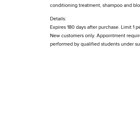
conditioning treatment, shampoo and blo
Details:
Expires 180 days after purchase. Limit 1 pe
New customers only. Appointment required
performed by qualified students under su