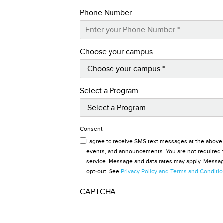
Phone Number
Choose your campus
Select a Program
Consent
I agree to receive SMS text messages at the above
events, and announcements. You are not required t
service. Message and data rates may apply. Message
opt-out. See
Privacy Policy and Terms and Conditi
CAPTCHA