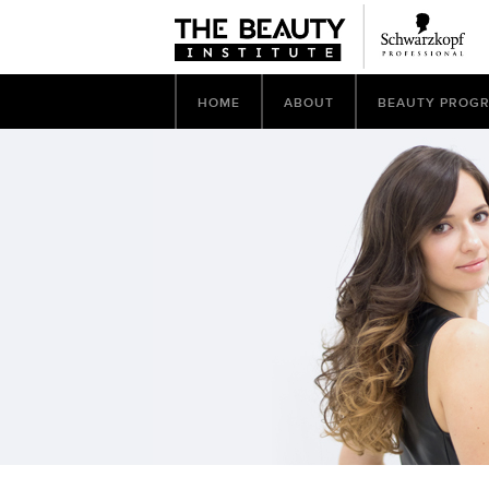
HOME
ABOUT
BEAUTY PROG