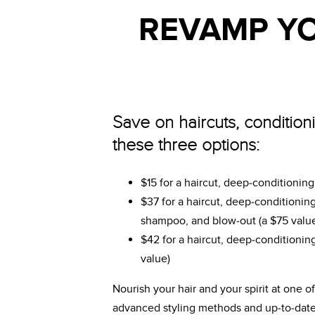
REVAMP YO
Save on haircuts, condition
these three options:
$15 for a haircut, deep-conditionin
$37 for a haircut, deep-conditioning
shampoo, and blow-out (a $75 valu
$42 for a haircut, deep-conditioning
value)
Nourish your hair and your spirit at one 
advanced styling methods and up-to-date s