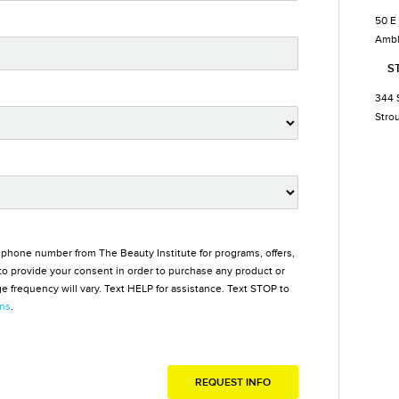
50 E
Ambl
S
344 
Stro
 phone number from The Beauty Institute for programs, offers,
o provide your consent in order to purchase any product or
 frequency will vary. Text HELP for assistance. Text STOP to
ons
.