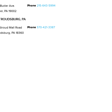
Phone
215-643-5994
 Butler Ave.
er, PA 19002
TROUDSBURG, PA
Phone
570-421-3387
Stroud Mall Road
udsburg, PA 18360