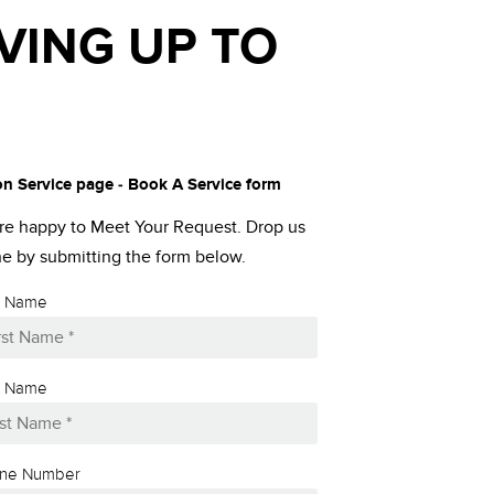
VING UP TO
on Service page - Book A Service form
re happy to Meet Your Request. Drop us
ine by submitting the form below.
st Name
t Name
ne Number