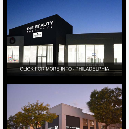
CLICK FOR MORE INFO - PHILADELPHIA