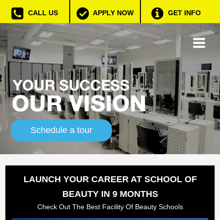
CALL US
APPLY NOW
GET INFO
Schedule a tour
LAUNCH YOUR CAREER AT SCHOOL OF
BEAUTY IN 9 MONTHS
Check Out The Best Facility Of Beauty Schools