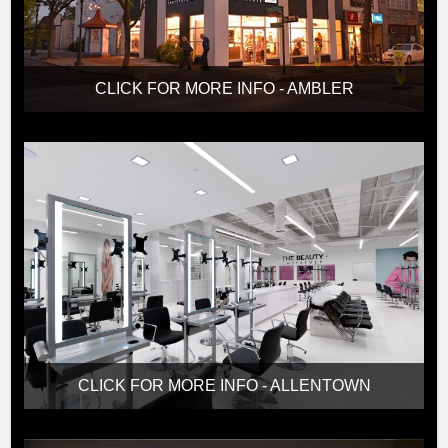
CLICK FOR MORE INFO - AMBLER
CLICK FOR MORE INFO - ALLENTOWN