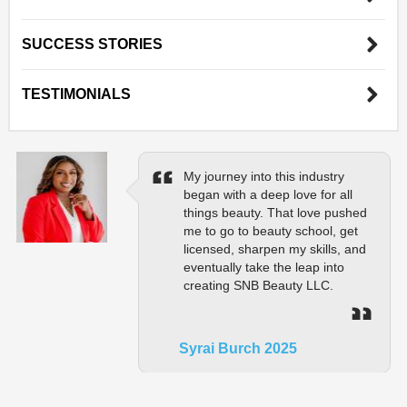
SUCCESS STORIES
TESTIMONIALS
My journey into this industry
began with a deep love for all
things beauty. That love pushed
me to go to beauty school, get
licensed, sharpen my skills, and
eventually take the leap into
creating SNB Beauty LLC.
Syrai Burch 2025