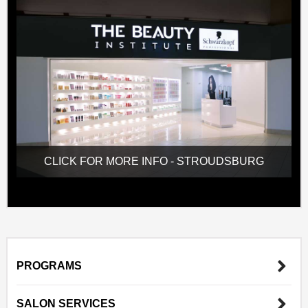
CLICK FOR MORE INFO - STROUDSBURG
PROGRAMS
SALON SERVICES