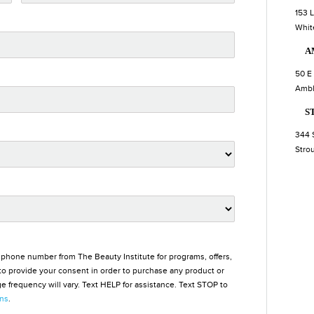
153 
Whit
A
50 E
Ambl
S
344 
Stro
 phone number from The Beauty Institute for programs, offers,
o provide your consent in order to purchase any product or
 frequency will vary. Text HELP for assistance. Text STOP to
ons
.