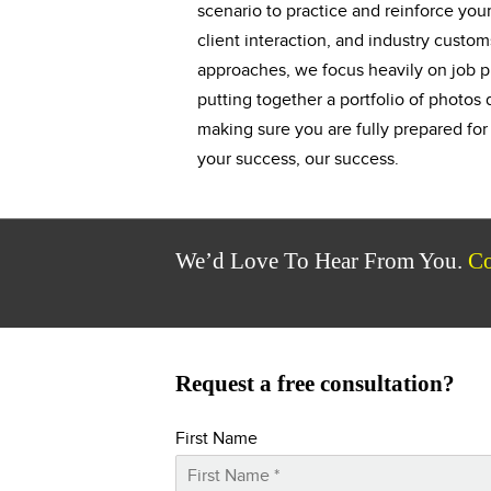
scenario to practice and reinforce your 
client interaction, and industry custom
approaches, we focus heavily on job p
putting together a portfolio of photo
making sure you are fully prepared fo
your success, our success.
We’d Love To Hear From You.
Co
Request a free consultation?
First Name