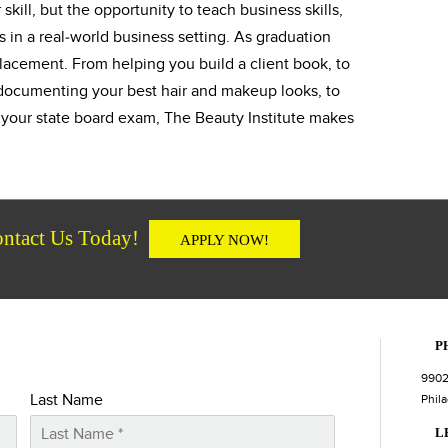
skill, but the opportunity to teach business skills,
s in a real-world business setting. As graduation
lacement. From helping you build a client book, to
s documenting your best hair and makeup looks, to
r your state board exam, The Beauty Institute makes
ntact Us Today!
APPLY NOW!
P
9902
Last Name
Phila
L