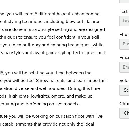
Last
ase, you will learn 6 different haircuts, shampooing,
nt styling techniques including blow out, flat iron
ns are done in a salon-style setting and are designed
Pho
hniques to ensure you feel confident in your skill.
 you to color theory and coloring techniques, while
sy hairstyles and avant-garde styling techniques, and
Emai
16, you will be splitting your time between the
Sele
 you will perfect 8 new haircuts, and learn important
cation diverse and well rounded. During this time
ods, highlights, lowlights, ombre, and make up
Choo
recruiting and performing on live models.
ute you will be working on our salon floor with live
ng establishments that provide not only the ideal