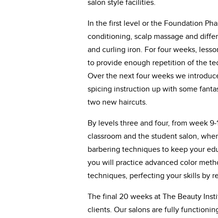
salon style facilities.
In the first level or the Foundation Ph
conditioning, scalp massage and differe
and curling iron. For four weeks, lesso
to provide enough repetition of the tec
Over the next four weeks we introduce
spicing instruction up with some fanta
two new haircuts.
By levels three and four, from week 9-
classroom and the student salon, where
barbering techniques to keep your edu
you will practice advanced color meth
techniques, perfecting your skills by 
The final 20 weeks at The Beauty Instit
clients. Our salons are fully functioni