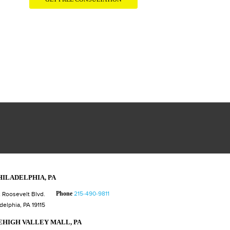
HILADELPHIA, PA
Phone
215-490-9811
 Roosevelt Blvd.
delphia, PA 19115
EHIGH VALLEY MALL, PA