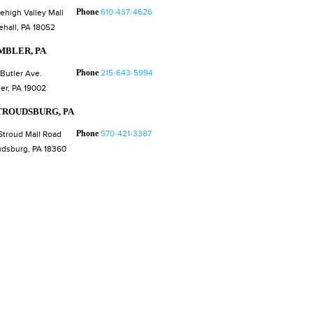
Phone
610-437-4626
Lehigh Valley Mall
ehall, PA 18052
MBLER, PA
Phone
215-643-5994
 Butler Ave.
er, PA 19002
TROUDSBURG, PA
Phone
570-421-3387
Stroud Mall Road
udsburg, PA 18360