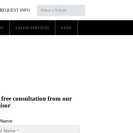
REQUEST INFO
Select a School
DS
SALON SERVICES
FAQS
 free consultation from our
isor
t Name