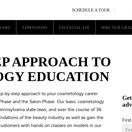
SCHEDULE A TOUR
RAMS
ADMISSIONS
FINANCIAL AID
HIRE OUR GRA
EP APPROACH TO
GY EDUCATION
tep-by-step approach to your cosmetology career
Get
Phase and the Salon Phase. Our basic cosmetology
adv
ennsylvania state laws, and over the course of 36
ndations of the beauty industry as well as gain the
Firs
 customers with hands on classes on models in our