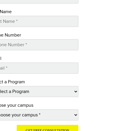
 Name
ne Number
l
ct a Program
se your campus