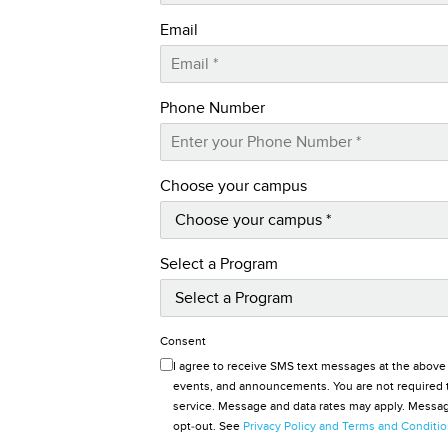
Email
Phone Number
Choose your campus
Select a Program
Consent
I agree to receive SMS text messages at the above
events, and announcements. You are not required t
service. Message and data rates may apply. Message
opt-out. See
Privacy Policy and Terms and Conditi