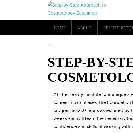
HOME
ABOUT
BEAUTY PROG
STEP-BY-ST
COSMETOLO
At The Beauty Institute, our unique s
comes in two phases, the Foundation 
program is 1250 hours as required by P
weeks you will learn the necessary fou
confidence and skills of working with